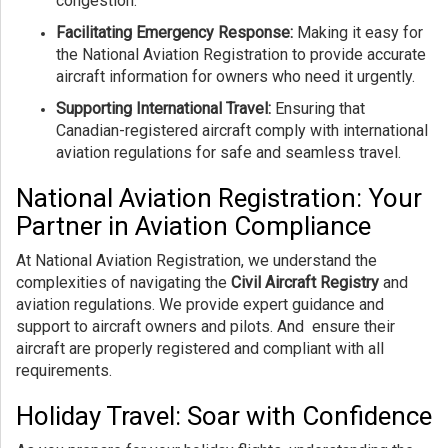
congestion.
Facilitating Emergency Response:
Making it easy for
the National Aviation Registration to provide accurate
aircraft information for owners who need it urgently.
Supporting International Travel:
Ensuring that
Canadian-registered aircraft comply with international
aviation regulations for safe and seamless travel.
National Aviation Registration: Your
Partner in Aviation Compliance
At National Aviation Registration, we understand the
complexities of navigating the
Civil Aircraft Registry
and
aviation regulations. We provide expert guidance and
support to aircraft owners and pilots. And ensure their
aircraft are properly registered and compliant with all
requirements.
Holiday Travel: Soar with Confidence