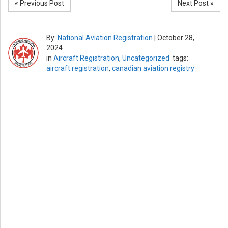
« Previous Post
Next Post »
By:
National Aviation Registration
|
October 28,
2024
in
Aircraft Registration
,
Uncategorized
tags:
aircraft registration
,
canadian aviation registry