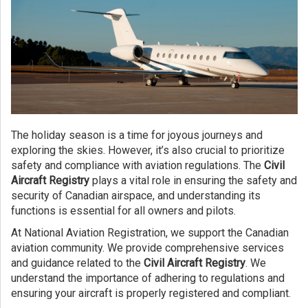
The holiday season is a time for joyous journeys and
exploring the skies. However, it’s also crucial to prioritize
safety and compliance with aviation regulations. The
Civil
Aircraft Registry
plays a vital role in ensuring the safety and
security of Canadian airspace, and understanding its
functions is essential for all owners and pilots.
At National Aviation Registration, we support the Canadian
aviation community. We provide comprehensive services
and guidance related to the
Civil Aircraft Registry
. We
understand the importance of adhering to regulations and
ensuring your aircraft is properly registered and compliant.