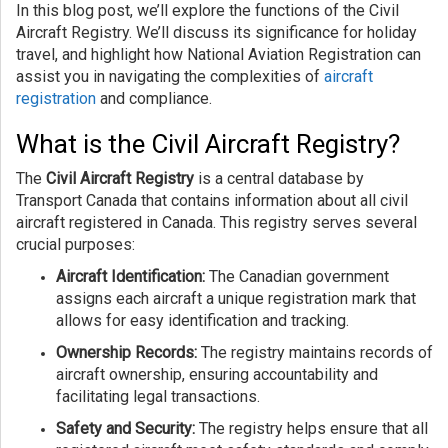
In this blog post, we’ll explore the functions of the Civil
Aircraft Registry. We’ll discuss its significance for holiday
travel, and highlight how National Aviation Registration can
assist you in navigating the complexities of
aircraft
registration
and compliance.
What is the Civil Aircraft Registry?
The
Civil Aircraft Registry
is a central database by
Transport Canada that contains information about all civil
aircraft registered in Canada. This registry serves several
crucial purposes:
Aircraft Identification:
The Canadian government
assigns each aircraft a unique registration mark that
allows for easy identification and tracking.
Ownership Records:
The registry maintains records of
aircraft ownership, ensuring accountability and
facilitating legal transactions.
Safety and Security:
The registry helps ensure that all