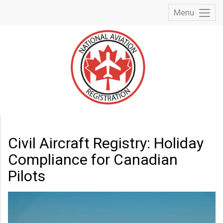
Menu
Toggl
Menu
Civil Aircraft Registry: Holiday
Compliance for Canadian
Pilots