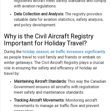
registered aircraft meet safety standards and comply
with aviation regulations.
Data Collection and Analysis:
The registry provides
valuable data for aviation statistics, safety analysis,
and policy development.
Why is the Civil Aircraft Registry
Important for Holiday Travel?
During the
holiday season, air traffic increases significantly
as people travel to visit family and friends or embark on
winter getaways. The Civil Aircraft Registry plays a crucial
role in ensuring the safety and efficiency of holiday air
travel by:
Maintaining Aircraft Standards:
This way the Canadian
Government ensures all aircrafts with registration
meet safety and maintenance standards.
Tracking Aircraft Movements:
Monitoring aircraft
movements to manage air traffic flow and prevent