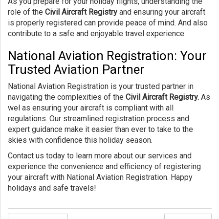
As you prepare for your holiday flights, understanding the
role of the
Civil Aircraft Registry
and ensuring your aircraft
is properly registered can provide peace of mind. And also
contribute to a safe and enjoyable travel experience.
National Aviation Registration: Your
Trusted Aviation Partner
National Aviation Registration is your trusted partner in
navigating the complexities of the
Civil Aircraft Registry.
As
wel as ensuring your aircraft is compliant with all
regulations. Our streamlined registration process and
expert guidance make it easier than ever to take to the
skies with confidence this holiday season.
Contact us today to learn more about our services and
experience the convenience and efficiency of registering
your aircraft with National Aviation Registration. Happy
holidays and safe travels!