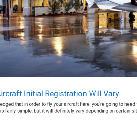
craft Initial Registration Will Vary
ledged that in order to fly your aircraft here, you’re going to nee
on is fairly simple, but it will definitely vary depending on certain s