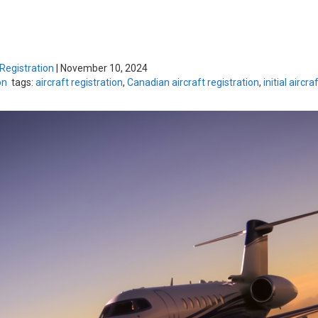
 Registration
|
November 10, 2024
on
tags:
aircraft registration
,
Canadian aircraft registration
,
initial aircra