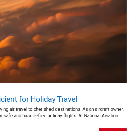
cient for Holiday Travel
ng air travel to cherished destinations. As an aircraft owner,
or safe and hassle-free holiday flights. At National Aviation