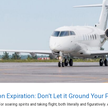
ion Expiration: Don’t Let it Ground Your 
 soaring spirits and taking flight, both literally and figuratively. 