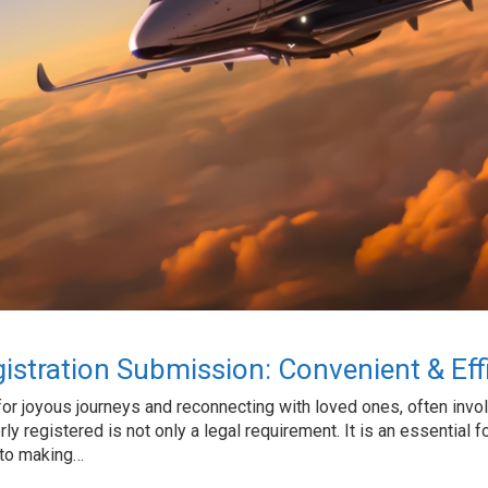
gistration Submission: Convenient & Effi
or joyous journeys and reconnecting with loved ones, often involvi
rly registered is not only a legal requirement. It is an essential f
 to making…