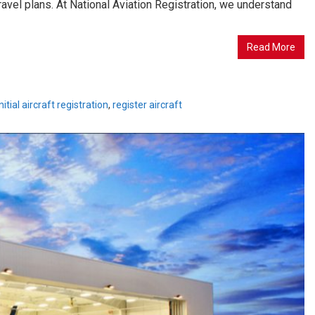
ravel plans. At National Aviation Registration, we understand
Read More
initial aircraft registration
,
register aircraft