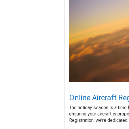
Online Aircraft Re
The holiday season is a time f
ensuring your aircraft is prope
Registration, we’re dedicated