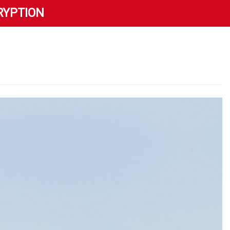
RYPTION