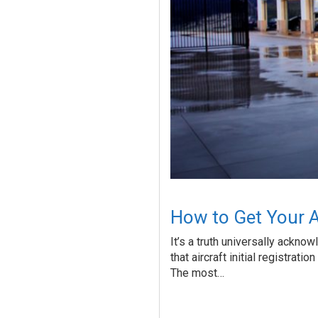
How to Get Your Air
It’s a truth universally acknow
that aircraft initial registrati
The most…