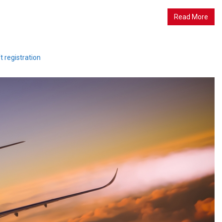
Read More
ft registration