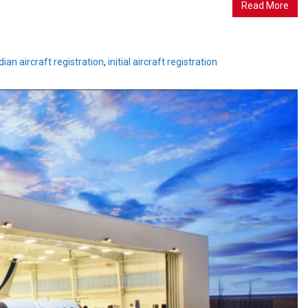
Read More
ian aircraft registration
,
initial aircraft registration