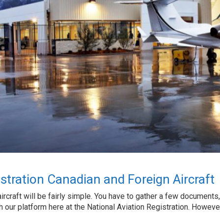
gistration Canadian and Foreign Aircraft
ircraft will be fairly simple. You have to gather a few documents,
 our platform here at the National Aviation Registration. However, t