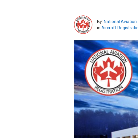
By:
National Aviation
in
Aircraft Registrati