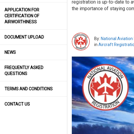
registration is up-to-date to 
the importance of staying comp
APPLICATION FOR
CERTIFICATION OF
AIRWORTHINESS
DOCUMENT UPLOAD
By:
National Aviation
in
Aircraft Registrati
NEWS
FREQUENTLY ASKED
QUESTIONS
TERMS AND CONDITIONS
CONTACT US