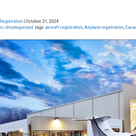
 Registration
|
October 21, 2024
on
,
Uncategorized
tags:
aircraft registration
,
Airplane registration
,
Canad