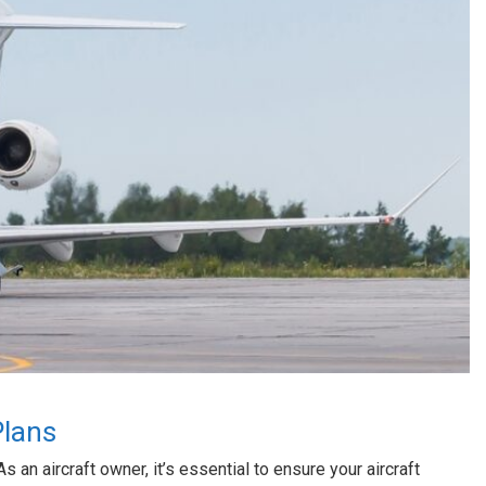
Plans
As an aircraft owner, it’s essential to ensure your aircraft