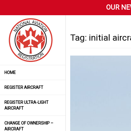
OUR NE
Tag:
initial airc
HOME
REGISTER AIRCRAFT
REGISTER ULTRA-LIGHT
AIRCRAFT
CHANGE OF OWNERSHIP –
AIRCRAFT