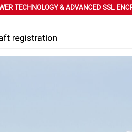
WER TECHNOLOGY & ADVANCED SSL ENC
raft registration