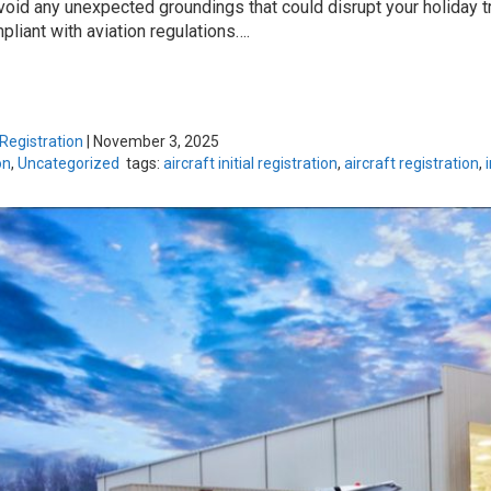
avoid any unexpected groundings that could disrupt your holiday t
liant with aviation regulations….
 Registration
|
November 3, 2025
on
,
Uncategorized
tags:
aircraft initial registration
,
aircraft registration
,