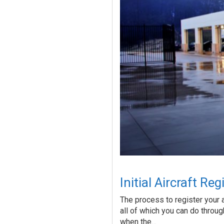
Initial Aircraft Re
The process to register your a
all of which you can do through
when the…