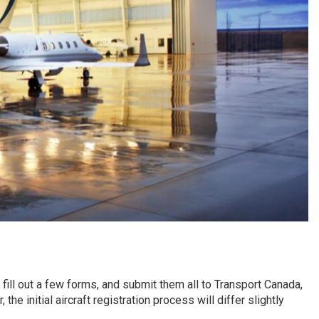
 fill out a few forms, and submit them all to Transport Canada,
he initial aircraft registration process will differ slightly