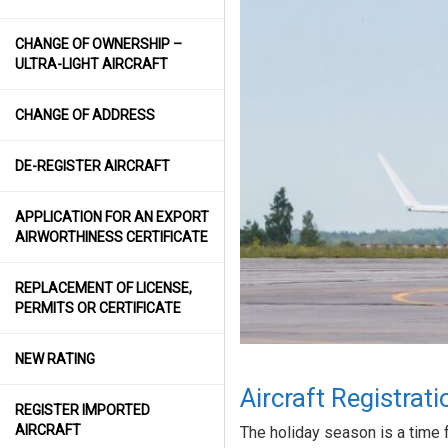
CHANGE OF OWNERSHIP –
ULTRA-LIGHT AIRCRAFT
CHANGE OF ADDRESS
DE-REGISTER AIRCRAFT
APPLICATION FOR AN EXPORT
AIRWORTHINESS CERTIFICATE
REPLACEMENT OF LICENSE,
PERMITS OR CERTIFICATE
NEW RATING
Aircraft Registrat
REGISTER IMPORTED
AIRCRAFT
The holiday season is a time for