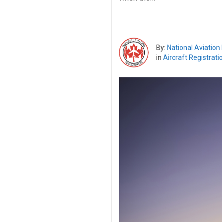
By:
National Aviation
in
Aircraft Registrati