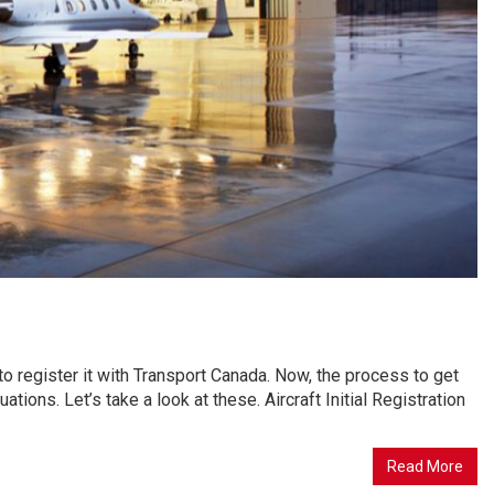
d to register it with Transport Canada. Now, the process to get
ituations. Let’s take a look at these. Aircraft Initial Registration
Read More