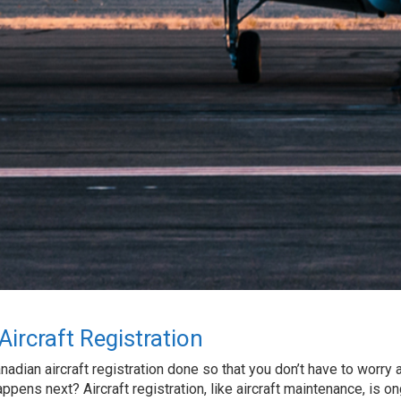
ircraft Registration
nadian aircraft registration done so that you don’t have to worry 
appens next? Aircraft registration, like aircraft maintenance, is on