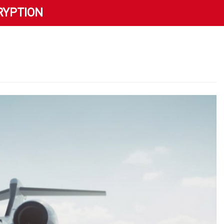
RYPTION