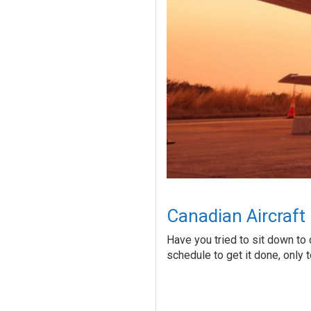
Canadian Aircraft
Have you tried to sit down to 
schedule to get it done, only 