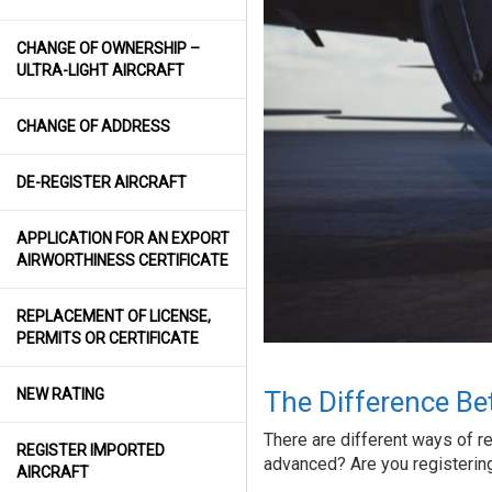
CHANGE OF OWNERSHIP –
ULTRA-LIGHT AIRCRAFT
CHANGE OF ADDRESS
DE-REGISTER AIRCRAFT
APPLICATION FOR AN EXPORT
AIRWORTHINESS CERTIFICATE
REPLACEMENT OF LICENSE,
PERMITS OR CERTIFICATE
NEW RATING
The Difference Be
There are different ways of regi
REGISTER IMPORTED
advanced? Are you registering 
AIRCRAFT