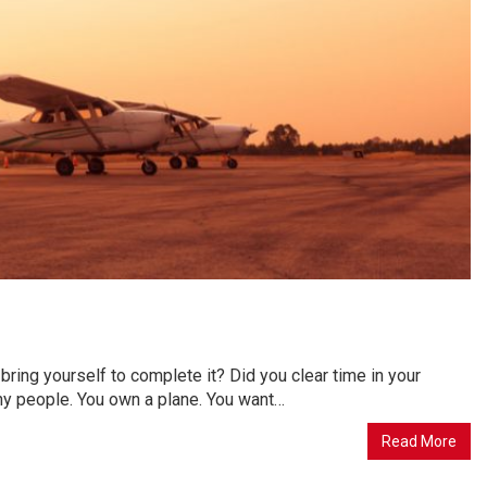
 bring yourself to complete it? Did you clear time in your
many people. You own a plane. You want…
Read More