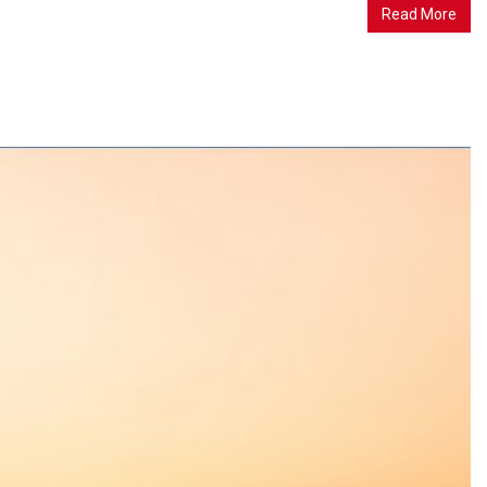
Read More