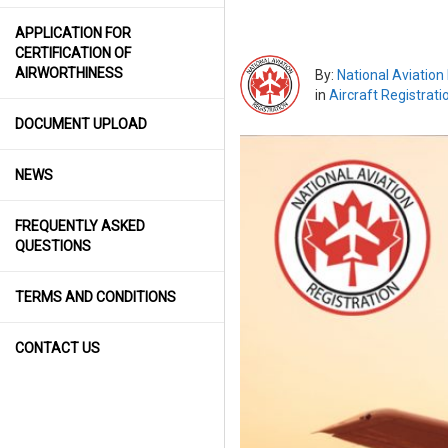
APPLICATION FOR
CERTIFICATION OF
AIRWORTHINESS
By:
National Aviation
in
Aircraft Registrati
DOCUMENT UPLOAD
NEWS
FREQUENTLY ASKED
QUESTIONS
TERMS AND CONDITIONS
CONTACT US