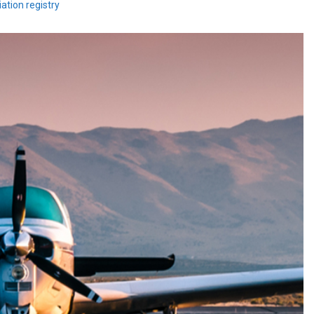
ation registry