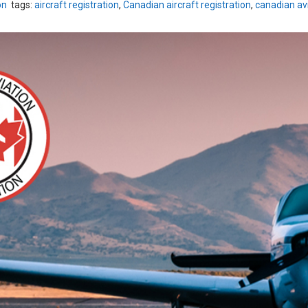
on
tags:
aircraft registration
,
Canadian aircraft registration
,
canadian avi