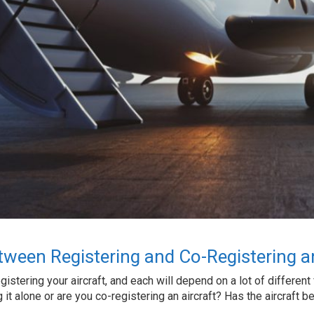
tween Registering and Co-Registering an
stering your aircraft, and each will depend on a lot of different fac
it alone or are you co-registering an aircraft? Has the aircraft 