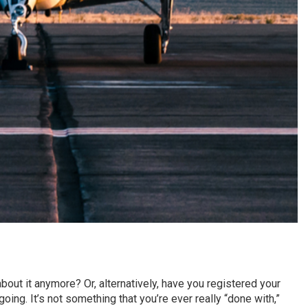
about it anymore? Or, alternatively, have you registered your
going. It’s not something that you’re ever really “done with,”