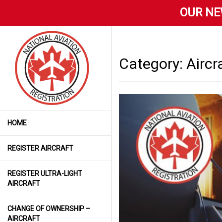
OUR NE
Category:
Aircr
HOME
REGISTER AIRCRAFT
REGISTER ULTRA-LIGHT
AIRCRAFT
CHANGE OF OWNERSHIP –
AIRCRAFT