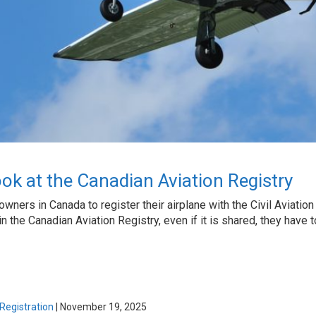
ok at the Canadian Aviation Registry
ft owners in Canada to register their airplane with the Civil Aviat
t in the Canadian Aviation Registry, even if it is shared, they have
 Registration
|
November 19, 2025