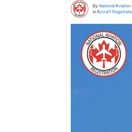
By:
National Aviation
in
Aircraft Registrati