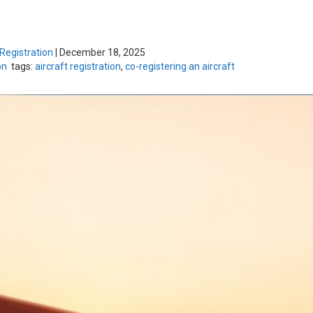
 Registration
|
December 18, 2025
on
tags:
aircraft registration
,
co-registering an aircraft