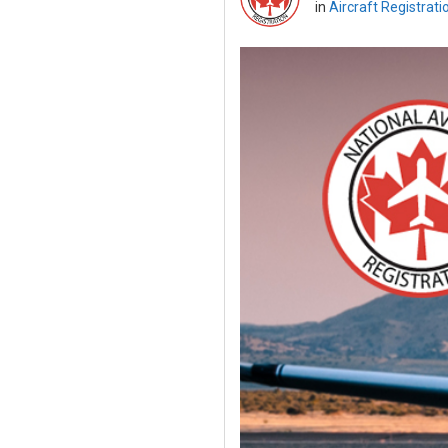
in
Aircraft Registrati