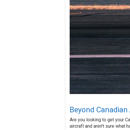
Beyond Canadian A
Are you looking to get your Ca
aircraft and aren’t sure what h