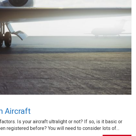
 Aircraft
tors. Is your aircraft ultralight or not? If so, is it basic or
been registered before? You will need to consider lots of…