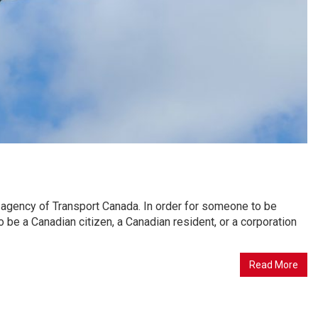
ion agency of Transport Canada. In order for someone to be
 to be a Canadian citizen, a Canadian resident, or a corporation
Read More