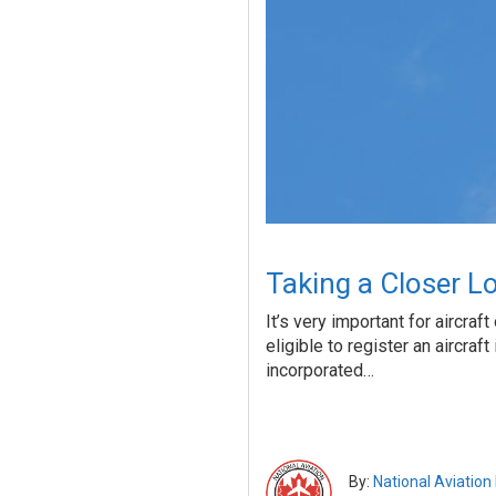
Taking a Closer Lo
It’s very important for aircra
eligible to register an aircraf
incorporated…
By:
National Aviation