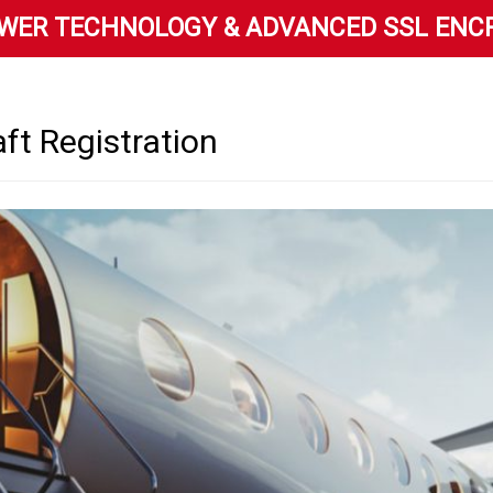
WER TECHNOLOGY & ADVANCED SSL ENC
aft Registration