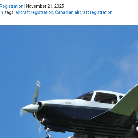
 Registration
|
November 21, 2025
on
tags:
aircraft registration
,
Canadian aircraft registration