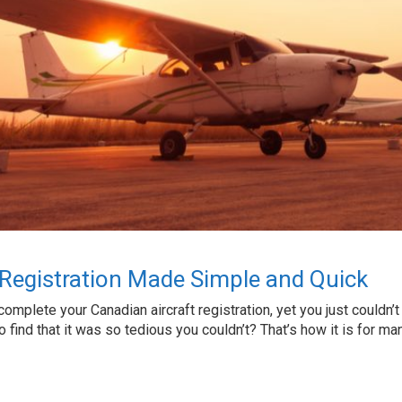
 Registration Made Simple and Quick
complete your Canadian aircraft registration, yet you just couldn’t
to find that it was so tedious you couldn’t? That’s how it is for 