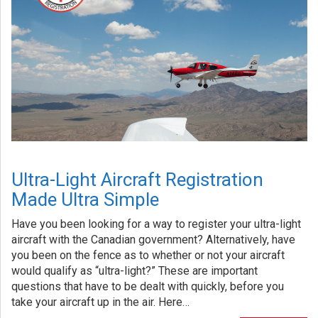
Ultra-Light Aircraft Registration
Made Ultra Simple
Have you been looking for a way to register your ultra-light
aircraft with the Canadian government? Alternatively, have
you been on the fence as to whether or not your aircraft
would qualify as “ultra-light?” These are important
questions that have to be dealt with quickly, before you
take your aircraft up in the air. Here…