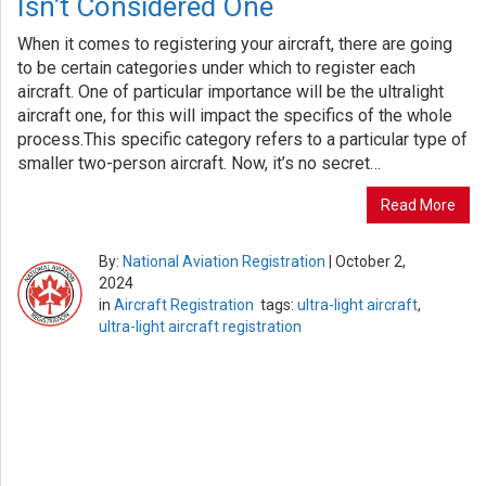
Isn’t Considered One
When it comes to registering your aircraft, there are going
to be certain categories under which to register each
aircraft. One of particular importance will be the ultralight
aircraft one, for this will impact the specifics of the whole
process.This specific category refers to a particular type of
smaller two-person aircraft. Now, it’s no secret…
Read More
By:
National Aviation Registration
|
October 2,
2024
in
Aircraft Registration
tags:
ultra-light aircraft
,
ultra-light aircraft registration