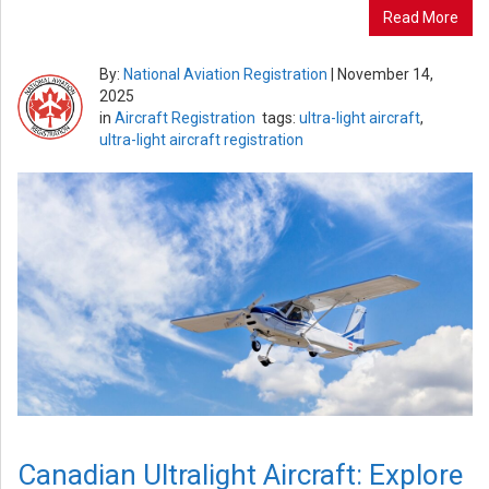
Read More
By:
National Aviation Registration
|
November 14,
2025
in
Aircraft Registration
tags:
ultra-light aircraft
,
ultra-light aircraft registration
Canadian Ultralight Aircraft: Explore