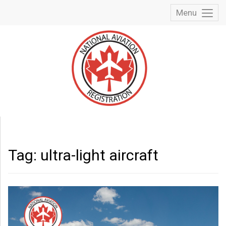
Menu
Toggl
Menu
Tag:
ultra-light aircraft