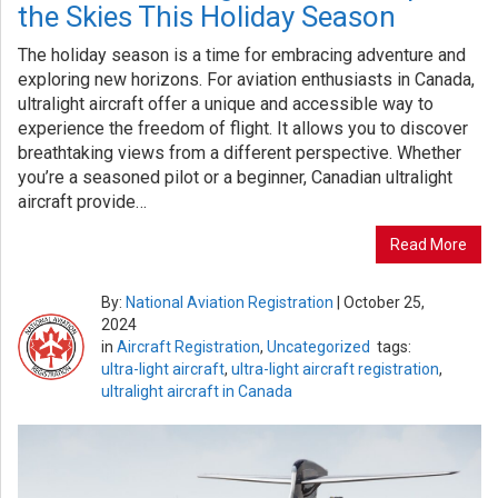
the Skies This Holiday Season
The holiday season is a time for embracing adventure and
exploring new horizons. For aviation enthusiasts in Canada,
ultralight aircraft offer a unique and accessible way to
experience the freedom of flight. It allows you to discover
breathtaking views from a different perspective. Whether
you’re a seasoned pilot or a beginner, Canadian ultralight
aircraft provide…
Read More
By:
National Aviation Registration
|
October 25,
2024
in
Aircraft Registration
,
Uncategorized
tags:
ultra-light aircraft
,
ultra-light aircraft registration
,
ultralight aircraft in Canada