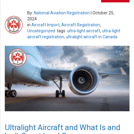
By:
National Aviation Registration
|
October 25,
2024
in
Aircraft Import
,
Aircraft Registration
,
Uncategorized
tags:
ultra-light aircraft
,
ultra-light
aircraft registration
,
ultralight aircraft in Canada
Ultralight Aircraft and What Is and