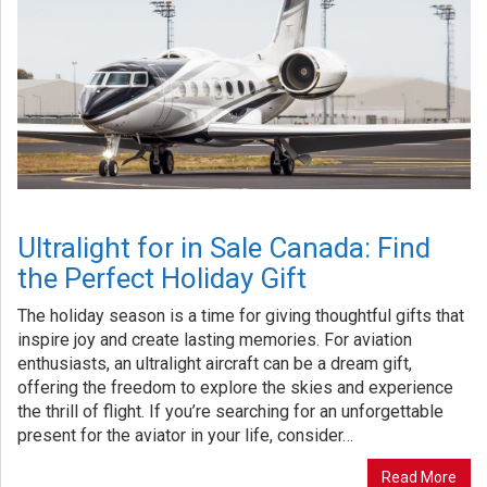
Ultralight for in Sale Canada: Find
the Perfect Holiday Gift
The holiday season is a time for giving thoughtful gifts that
inspire joy and create lasting memories. For aviation
enthusiasts, an ultralight aircraft can be a dream gift,
offering the freedom to explore the skies and experience
the thrill of flight. If you’re searching for an unforgettable
present for the aviator in your life, consider…
Read More