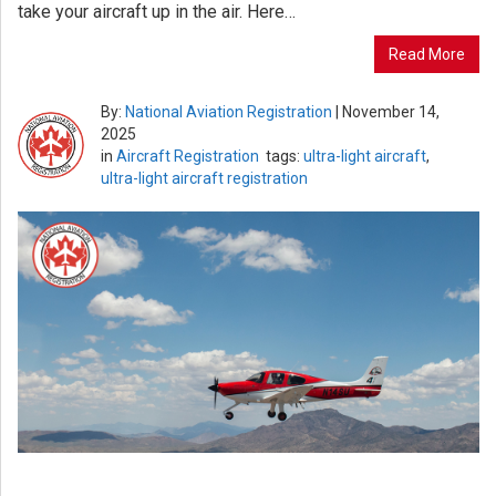
take your aircraft up in the air. Here…
Read More
By:
National Aviation Registration
|
November 14,
2025
in
Aircraft Registration
tags:
ultra-light aircraft
,
ultra-light aircraft registration