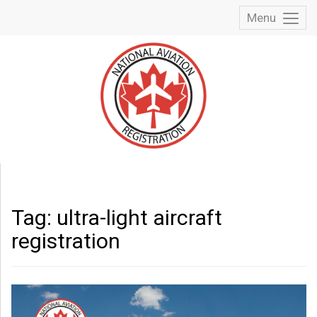
Menu
Toggl
Menu
Tag:
ultra-light aircraft
registration