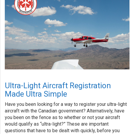
Ultra-Light Aircraft Registration
Made Ultra Simple
Have you been looking for a way to register your ultra-light
aircraft with the Canadian government? Alternatively, have
you been on the fence as to whether or not your aircraft
would qualify as “ultra-light?” These are important
questions that have to be dealt with quickly, before you