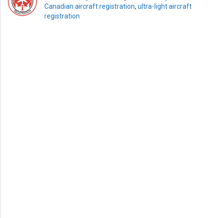
Canadian aircraft registration
,
ultra-light aircraft
registration