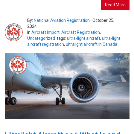
Read More
By:
National Aviation Registration
|
October 25,
2024
in
Aircraft Import
,
Aircraft Registration
,
Uncategorized
tags:
ultra-light aircraft
,
ultra-light
aircraft registration
,
ultralight aircraft in Canada