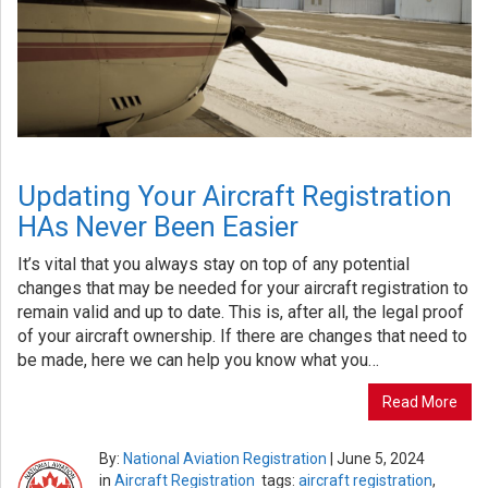
Updating Your Aircraft Registration
HAs Never Been Easier
It’s vital that you always stay on top of any potential
changes that may be needed for your aircraft registration to
remain valid and up to date. This is, after all, the legal proof
of your aircraft ownership. If there are changes that need to
be made, here we can help you know what you…
Read More
By:
National Aviation Registration
|
June 5, 2024
in
Aircraft Registration
tags:
aircraft registration
,