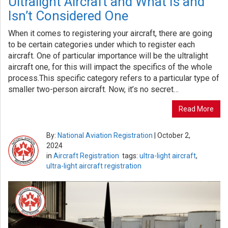
Ultralight Aircraft and What Is and
Isn’t Considered One
When it comes to registering your aircraft, there are going
to be certain categories under which to register each
aircraft. One of particular importance will be the ultralight
aircraft one, for this will impact the specifics of the whole
process.This specific category refers to a particular type of
smaller two-person aircraft. Now, it’s no secret…
Read More
By:
National Aviation Registration
|
October 2,
2024
in
Aircraft Registration
tags:
ultra-light aircraft
,
ultra-light aircraft registration