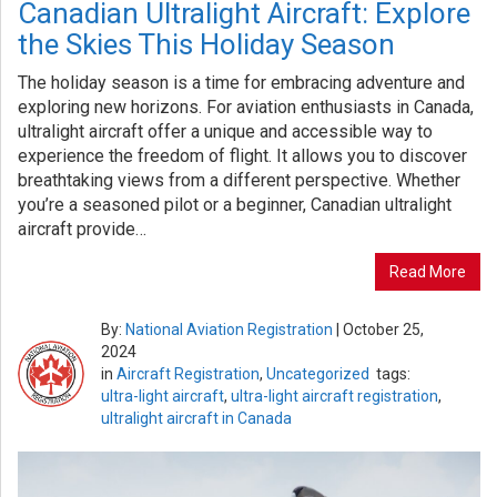
Canadian Ultralight Aircraft: Explore
the Skies This Holiday Season
The holiday season is a time for embracing adventure and
exploring new horizons. For aviation enthusiasts in Canada,
ultralight aircraft offer a unique and accessible way to
experience the freedom of flight. It allows you to discover
breathtaking views from a different perspective. Whether
you’re a seasoned pilot or a beginner, Canadian ultralight
aircraft provide…
Read More
By:
National Aviation Registration
|
October 25,
2024
in
Aircraft Registration
,
Uncategorized
tags:
ultra-light aircraft
,
ultra-light aircraft registration
,
ultralight aircraft in Canada