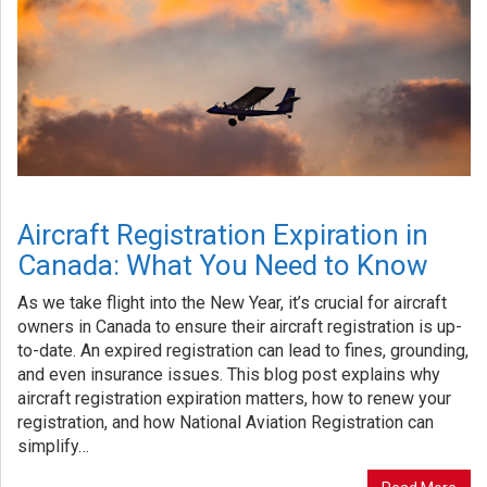
Aircraft Registration Expiration in
Canada: What You Need to Know
As we take flight into the New Year, it’s crucial for aircraft
owners in Canada to ensure their aircraft registration is up-
to-date. An expired registration can lead to fines, grounding,
and even insurance issues. This blog post explains why
aircraft registration expiration matters, how to renew your
registration, and how National Aviation Registration can
simplify…