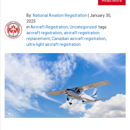
Read More
By:
National Aviation Registration
|
January 30,
2025
in
Aircraft Registration
,
Uncategorized
tags:
aircraft registration
,
aircraft registration
replacement
,
Canadian aircraft registration
,
ultra-light aircraft registration