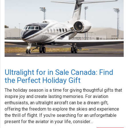
Ultralight for in Sale Canada: Find
the Perfect Holiday Gift
The holiday season is a time for giving thoughtful gifts that
inspire joy and create lasting memories. For aviation
enthusiasts, an ultralight aircraft can be a dream gift,
offering the freedom to explore the skies and experience
the thrill of flight. If you’re searching for an unforgettable
present for the aviator in your life, consider…