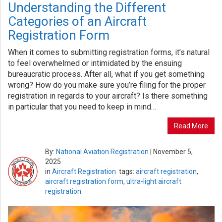
Understanding the Different
Categories of an Aircraft
Registration Form
When it comes to submitting registration forms, it’s natural
to feel overwhelmed or intimidated by the ensuing
bureaucratic process. After all, what if you get something
wrong? How do you make sure you’re filing for the proper
registration in regards to your aircraft? Is there something
in particular that you need to keep in mind…
Read More
By:
National Aviation Registration
|
November 5,
2025
in
Aircraft Registration
tags:
aircraft registration
,
aircraft registration form
,
ultra-light aircraft
registration