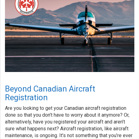
Beyond Canadian Aircraft
Registration
Are you looking to get your Canadian aircraft registration
done so that you don’t have to worry about it anymore? Or,
alternatively, have you registered your aircraft and aren’t
sure what happens next? Aircraft registration, like aircraft
maintenance, is ongoing. It’s not something that you’re ever