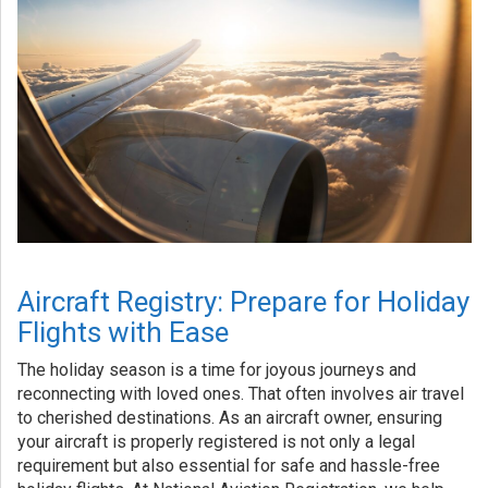
Aircraft Registry: Prepare for Holiday
Flights with Ease
The holiday season is a time for joyous journeys and
reconnecting with loved ones. That often involves air travel
to cherished destinations. As an aircraft owner, ensuring
your aircraft is properly registered is not only a legal
requirement but also essential for safe and hassle-free