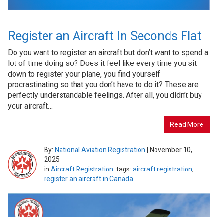
Register an Aircraft In Seconds Flat
Do you want to register an aircraft but don’t want to spend a
lot of time doing so? Does it feel like every time you sit
down to register your plane, you find yourself
procrastinating so that you don’t have to do it? These are
perfectly understandable feelings. After all, you didn’t buy
your aircraft…
Read More
By:
National Aviation Registration
|
November 10,
2025
in
Aircraft Registration
tags:
aircraft registration
,
register an aircraft in Canada