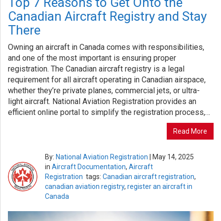
Top 7 Reasons to Get Onto the
Canadian Aircraft Registry and Stay
There
Owning an aircraft in Canada comes with responsibilities,
and one of the most important is ensuring proper
registration. The Canadian aircraft registry is a legal
requirement for all aircraft operating in Canadian airspace,
whether they’re private planes, commercial jets, or ultra-
light aircraft. National Aviation Registration provides an
efficient online portal to simplify the registration process,…
Read More
By:
National Aviation Registration
|
May 14, 2025
in
Aircraft Documentation
,
Aircraft
Registration
tags:
Canadian aircraft registration
,
canadian aviation registry
,
register an aircraft in
Canada