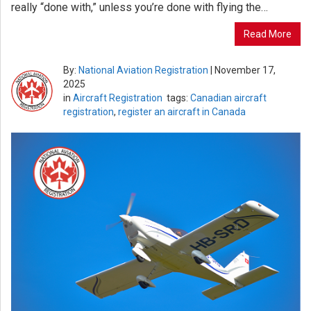
really “done with,” unless you’re done with flying the…
Read More
By:
National Aviation Registration
|
November 17,
2025
in
Aircraft Registration
tags:
Canadian aircraft
registration
,
register an aircraft in Canada