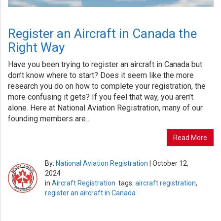
Register an Aircraft in Canada the
Right Way
Have you been trying to register an aircraft in Canada but
don’t know where to start? Does it seem like the more
research you do on how to complete your registration, the
more confusing it gets? If you feel that way, you aren’t
alone. Here at National Aviation Registration, many of our
founding members are…
Read More
By:
National Aviation Registration
|
October 12,
2024
in
Aircraft Registration
tags:
aircraft registration
,
register an aircraft in Canada