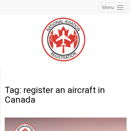
Menu
Toggl
Menu
Tag:
register an aircraft in
Canada