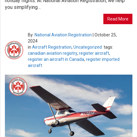
holiday flights. At National Aviation Registration, we help
you simplifying…
Read More
By:
National Aviation Registration
|
October 25,
2024
in
Aircraft Registration
,
Uncategorized
tags:
canadian aviation registry
,
register aircraft
,
register an aircraft in Canada
,
register imported
aircraft