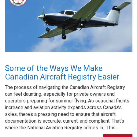
Some of the Ways We Make
Canadian Aircraft Registry Easier
The process of navigating the Canadian Aircraft Registry
can feel daunting, especially for private owners and
operators preparing for summer flying. As seasonal flights
increase and aviation activity expands across Canada’s
skies, there’s a pressing need to ensure that aircraft
documentation is accurate, current, and compliant. That’s
where the National Aviation Registry comes in. This…