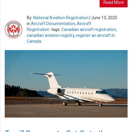
Read More
By:
National Aviation Registration
|
June 13, 2025
in
Aircraft Documentation
,
Aircraft
Registration
tags:
Canadian aircraft registration
,
canadian aviation registry
,
register an aircraft in
Canada